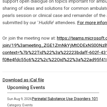
support open dialogue on topics important for ambula
sharing of ideas and solutions for common ambulato
pearls session or clinical case and remainder of the 
submitted by our '
Huddle
' attendees.
For more infor
Or join the meeting now at:
https://teams.microsoft
join/19%3ameeting_ZGE1ZmNkYjMtODExNS00Nz
context=%7b%22Tid%22%3a%22223bdaff-602f-43
f08e4fdc55c6%22%2c%22Oid%22%3a%22ad95f41
Download as iCal file
Upcoming Events
Perinatal Substance Use Disorders 101
Sun Aug 9, 2026
Category: Events