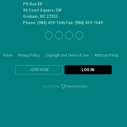
PO Box 58
36 Court Square, SW
Graham, NC 27253
Phone: (984) 439-1646 Fax: (984) 439-1649
Home
Privacy Policy
Copyright and Terms of Use
Antitrust Policy
JOIN NOW
LOG IN