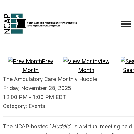
Prev
View
Month
Month
Sea
The Ambulatory Care Monthly Huddle
Friday, November 28, 2025
12:00 PM
-
1:00 PM EDT
Category: Events
The NCAP-hosted "
Huddle
" is a virtual meeting hel