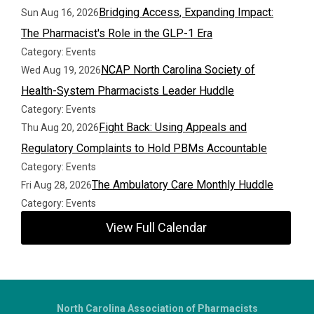
Bridging Access, Expanding Impact:
Sun Aug 16, 2026
The Pharmacist's Role in the GLP-1 Era
Category: Events
NCAP North Carolina Society of
Wed Aug 19, 2026
Health-System Pharmacists Leader Huddle
Category: Events
Fight Back: Using Appeals and
Thu Aug 20, 2026
Regulatory Complaints to Hold PBMs Accountable
Category: Events
The Ambulatory Care Monthly Huddle
Fri Aug 28, 2026
Category: Events
View Full Calendar
North Carolina Association of Pharmacists