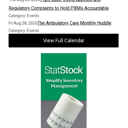
Regulatory Complaints to Hold PBMs Accountable
Category: Events
The Ambulatory Care Monthly Huddle
Fri Aug 28, 2026
Category: Events
View Full Calendar