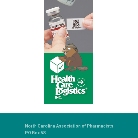
North Carolina Association of Pharmacists
PO Box 58