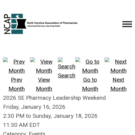
Search
Prev
View
Go to
Next
Month
Month
Month
Month
2026 SE Pharmacy Leadership Weekend
Friday, January 16, 2026
2:30 PM
to
Sunday, January 18, 2026
11:30 AM EDT
Category: Events