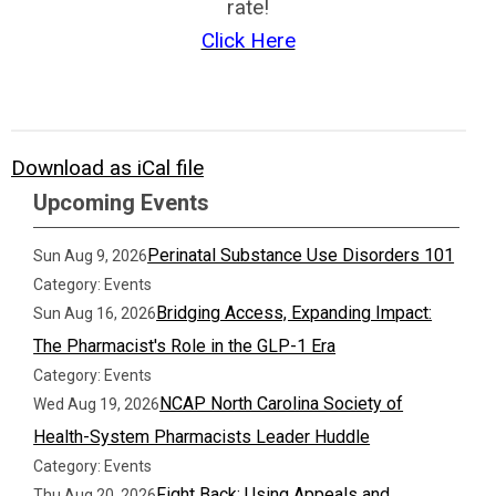
rate!
Click Here
Download as iCal file
Upcoming Events
Perinatal Substance Use Disorders 101
Sun Aug 9, 2026
Category: Events
Bridging Access, Expanding Impact:
Sun Aug 16, 2026
The Pharmacist's Role in the GLP-1 Era
Category: Events
NCAP North Carolina Society of
Wed Aug 19, 2026
Health-System Pharmacists Leader Huddle
Category: Events
Fight Back: Using Appeals and
Thu Aug 20, 2026