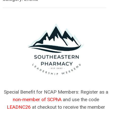
Special Benefit for NCAP Members: Register as a 
non-member of SCPhA
 and use the code 
LEADNC26
 at checkout to receive the member 