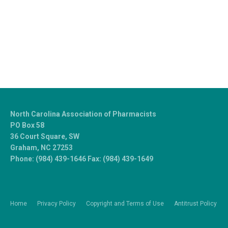
North Carolina Association of Pharmacists
PO Box 58
36 Court Square, SW
Graham, NC 27253
Phone: (984) 439-1646 Fax: (984) 439-1649
Home
Privacy Policy
Copyright and Terms of Use
Antitrust Policy