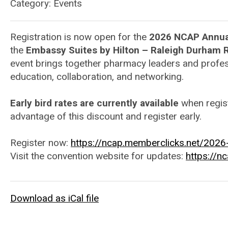
Category: Events
Registration is now open for the
2026 NCAP Annua
the
Embassy Suites by Hilton – Raleigh Durham R
event brings together pharmacy leaders and profes
education, collaboration, and networking.
Early bird rates are currently available
when regis
advantage of this discount and register early.
Register now:
https://ncap.memberclicks.net/2026-
Visit the convention website for updates:
https://n
Download as iCal file