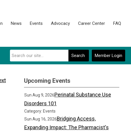
on
News
Events
Advocacy
Career Center
FAQ
Search
Member Login
ext
Upcoming Events
Perinatal Substance Use
Sun Aug 9, 2026
Disorders 101
Category: Events
Bridging Access,
Sun Aug 16, 2026
Expanding Impact: The Pharmacist's