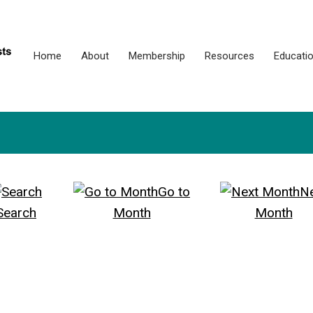
Home
About
Membership
Resources
Educati
Go to
N
Search
Month
Month