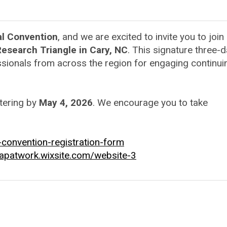
l Convention
, and we are excited to invite you to join
esearch Triangle in Cary, NC
. This signature three-
sionals from across the region for engaging continui
tering by
May 4, 2026
. We encourage you to take
convention-registration-form
capatwork.wixsite.com/website-3