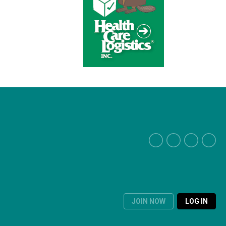
JOIN NOW
LOG IN