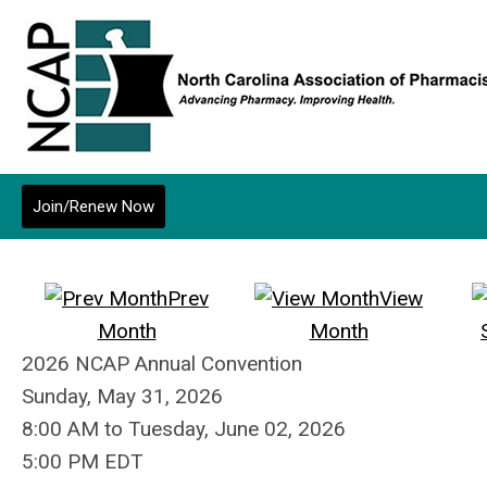
Join/Renew Now
Prev
View
Month
Month
2026 NCAP Annual Convention
Sunday, May 31, 2026
8:00 AM
to
Tuesday, June 02, 2026
5:00 PM EDT