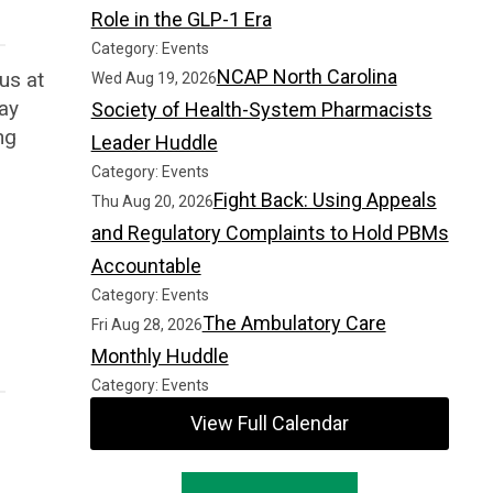
Role in the GLP-1 Era
Category: Events
NCAP North Carolina
 us at
Wed Aug 19, 2026
day
Society of Health-System Pharmacists
ng
Leader Huddle
Category: Events
Fight Back: Using Appeals
Thu Aug 20, 2026
and Regulatory Complaints to Hold PBMs
Accountable
Category: Events
The Ambulatory Care
Fri Aug 28, 2026
Monthly Huddle
Category: Events
View Full Calendar