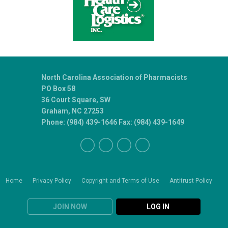
North Carolina Association of Pharmacists
PO Box 58
36 Court Square, SW
Graham, NC 27253
Phone: (984) 439-1646 Fax: (984) 439-1649
Home
Privacy Policy
Copyright and Terms of Use
Antitrust Policy
JOIN NOW
LOG IN