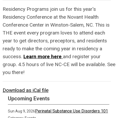
Residency Programs join us for this year's
Residency Conference at the Novant Health
Conference Center in Winston-Salem, NC. This is
THE event every program loves to attend each
year to get directors, preceptors, and residents
ready to make the coming year in residency a
success.
Learn more here
and register your
group. 4.5 hours of live NC-CE will be available. See
you there!
Download as iCal file
Upcoming Events
Perinatal Substance Use Disorders 101
Sun Aug 9, 2026