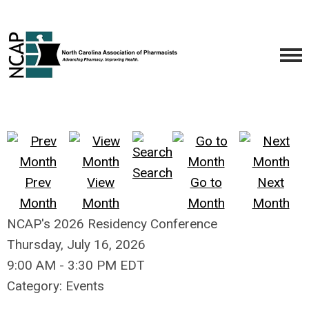
Search
Prev
View
Go to
Next
Month
Month
Month
Month
NCAP's 2026 Residency Conference
Thursday, July 16, 2026
9:00 AM
-
3:30 PM EDT
Category: Events