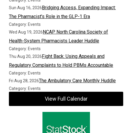
Category: Events
Bridging Access, Expanding Impact:
Sun Aug 16, 2026
The Pharmacist's Role in the GLP-1 Era
Category: Events
NCAP North Carolina Society of
Wed Aug 19, 2026
Health-System Pharmacists Leader Huddle
Category: Events
Fight Back: Using Appeals and
Thu Aug 20, 2026
Regulatory Complaints to Hold PBMs Accountable
Category: Events
The Ambulatory Care Monthly Huddle
Fri Aug 28, 2026
Category: Events
View Full Calendar