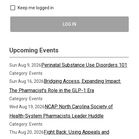
Keep me logged in
LOG IN
Upcoming Events
Perinatal Substance Use Disorders 101
Sun Aug 9, 2026
Category: Events
Bridging Access, Expanding Impact:
Sun Aug 16, 2026
The Pharmacist's Role in the GLP-1 Era
Category: Events
NCAP North Carolina Society of
Wed Aug 19, 2026
Health-System Pharmacists Leader Huddle
Category: Events
Fight Back: Using Appeals and
Thu Aug 20, 2026