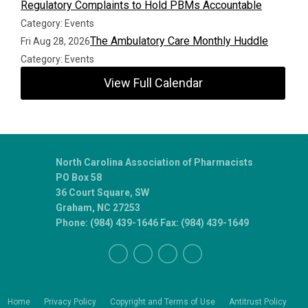
Regulatory Complaints to Hold PBMs Accountable
Category: Events
The Ambulatory Care Monthly Huddle
Fri Aug 28, 2026
Category: Events
View Full Calendar
North Carolina Association of Pharmacists
PO Box 58
36 Court Square, SW
Graham, NC 27253
Phone: (984) 439-1646 Fax: (984) 439-1649
Home
Privacy Policy
Copyright and Terms of Use
Antitrust Policy