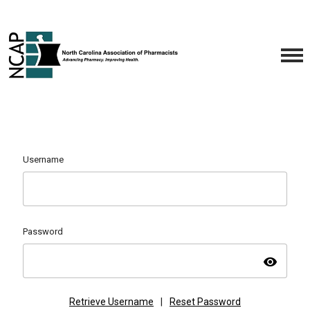
Username
Password
visibility
Retrieve Username
|
Reset Password