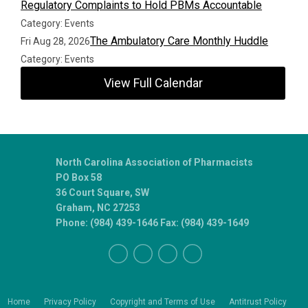
Regulatory Complaints to Hold PBMs Accountable
Category: Events
The Ambulatory Care Monthly Huddle
Fri Aug 28, 2026
Category: Events
View Full Calendar
North Carolina Association of Pharmacists
PO Box 58
36 Court Square, SW
Graham, NC 27253
Phone: (984) 439-1646 Fax: (984) 439-1649
Home
Privacy Policy
Copyright and Terms of Use
Antitrust Policy