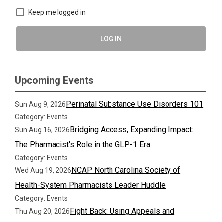
Keep me logged in
LOG IN
Upcoming Events
Perinatal Substance Use Disorders 101
Sun Aug 9, 2026
Category: Events
Bridging Access, Expanding Impact:
Sun Aug 16, 2026
The Pharmacist's Role in the GLP-1 Era
Category: Events
NCAP North Carolina Society of
Wed Aug 19, 2026
Health-System Pharmacists Leader Huddle
Category: Events
Fight Back: Using Appeals and
Thu Aug 20, 2026