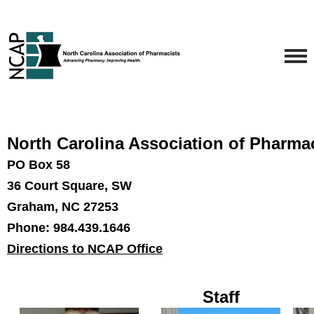
North Carolina Association of Pharma
PO Box 58
36 Court Square, SW
Graham, NC 27253
Phone: 984.439.1646
Directions to NCAP Office
Staff