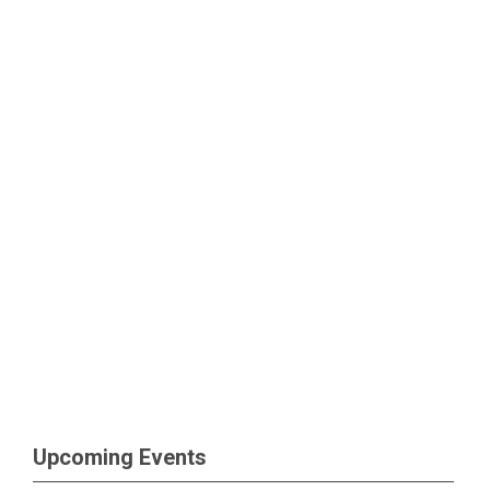
Upcoming Events