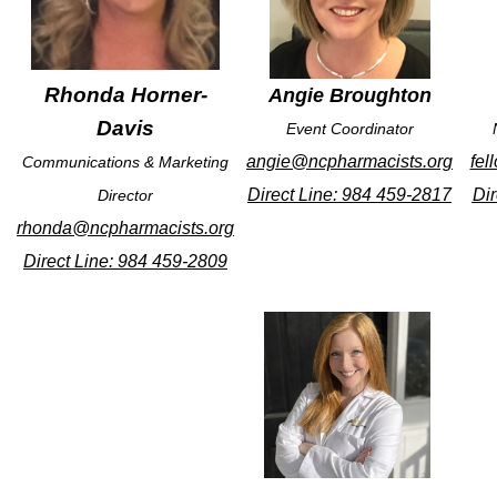
Rhonda Horner-
Angie Broughton
Davis
Event Coordinator
angie@ncpharmacists.org
fel
Communications & Marketing
Direct Line: 984 459-2817
Dir
Director
rhonda@ncpharmacists.org
Direct Line: 984 459-2809