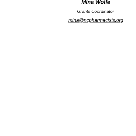
Mina Wolfe
Grants Coordinator
mina@ncpharmacists.org