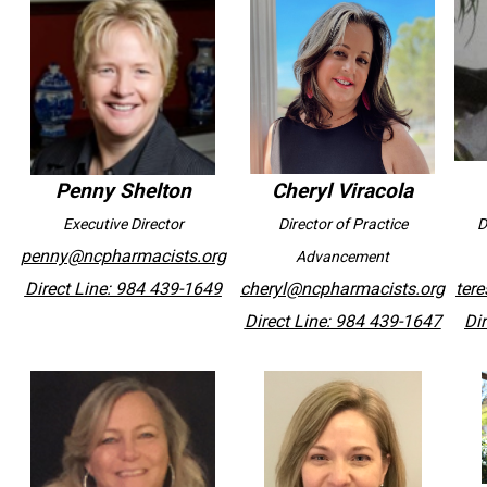
Penny Shelton
Cheryl Viracola
Executive Director
Director of Practice
D
penny@ncpharmacists.org
Advancement
Direct Line: 984 439-1649
cheryl@ncpharmacists.org
ter
Direct Line: 984 439-1647
Di