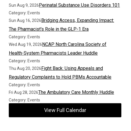
Perinatal Substance Use Disorders 101
Sun Aug 9, 2026
Category: Events
Bridging Access, Expanding Impact:
Sun Aug 16, 2026
The Pharmacist's Role in the GLP-1 Era
Category: Events
NCAP North Carolina Society of
Wed Aug 19, 2026
Health-System Pharmacists Leader Huddle
Category: Events
Fight Back: Using Appeals and
Thu Aug 20, 2026
Regulatory Complaints to Hold PBMs Accountable
Category: Events
The Ambulatory Care Monthly Huddle
Fri Aug 28, 2026
Category: Events
View Full Calendar