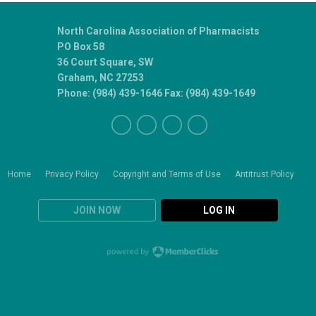
North Carolina Association of Pharmacists
PO Box 58
36 Court Square, SW
Graham, NC 27253
Phone: (984) 439-1646 Fax: (984) 439-1649
Home
Privacy Policy
Copyright and Terms of Use
Antitrust Policy
JOIN NOW
LOG IN