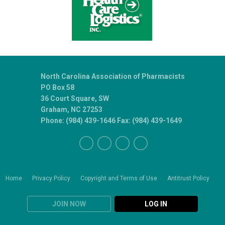
North Carolina Association of Pharmacists
PO Box 58
36 Court Square, SW
Graham, NC 27253
Phone: (984) 439-1646 Fax: (984) 439-1649
Home
Privacy Policy
Copyright and Terms of Use
Antitrust Policy
JOIN NOW
LOG IN