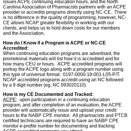
issues ACPE continuing education hours, and the North
Carolina Association of Pharmacists partners with an ACPE
provider or accredits programs directly using NC-CE.
There
is no difference in the quality of programming, however, NC-
CE allows NCAP greater flexibility in working with our
clients, and helps us to hold down costs for our members
and the Association.
How do I Know if a Program is ACPE or NC-CE
Accredited:
When continuing education programs are advertised, the
promotional materials will list how it is accredited and for
how many CEU or hours.
ACPE accredited programs will
portray the ACPE logo along with a program number using
this type of universal format:
0197-0000-18-001-L05-P/T.
NCAP accredited programs accredit using an NC followed
by a 9 digit number (eg. NC 093020110).
How is my CE Documented and Tracked:
ACPE
:
upon participation in a continuing education
program, and after completion of an evaluation, the ACPE
provider will automatically issue and upload your credit
hours to the NABP CPE monitor.
All pharmacists and PTCB
certified technicians are required to have an NABP CPE
monitor e-profile number for documenting and tracking