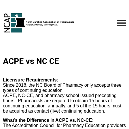
ACPE vs NC CE
Licensure Requirements
:
Since 2018, the NC Board of Pharmacy only accepts three
types of continuing education:
ACPE, NC-CE, and pharmacy school issued precepting
hours.
Pharmacists are required to obtain 15 hours of
continuing education, annually, and 5 of the 15 hours must
be acquired as contact (live) continuing education.
What’s the Difference in ACPE vs. NC-CE:
The Accreditation Council for Pharmacy Education providers