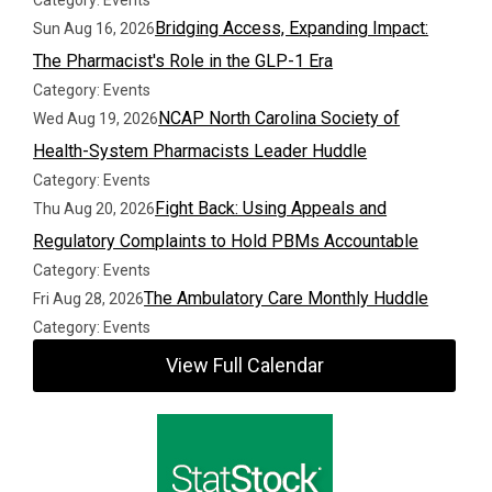
Category: Events
Bridging Access, Expanding Impact:
Sun Aug 16, 2026
The Pharmacist's Role in the GLP-1 Era
Category: Events
NCAP North Carolina Society of
Wed Aug 19, 2026
Health-System Pharmacists Leader Huddle
Category: Events
Fight Back: Using Appeals and
Thu Aug 20, 2026
Regulatory Complaints to Hold PBMs Accountable
Category: Events
The Ambulatory Care Monthly Huddle
Fri Aug 28, 2026
Category: Events
View Full Calendar