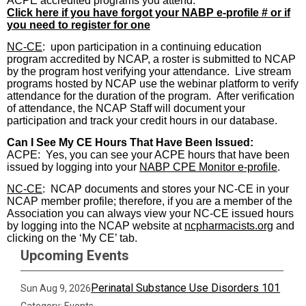
ACPE accredited programs you attend.
Click here if you have forgot your NABP e-profile # or if
you need to register for one
NC-CE
:
upon participation in a continuing education
program accredited by NCAP, a roster is submitted to NCAP
by the program host verifying your attendance.
Live stream
programs hosted by NCAP use the webinar platform to verify
attendance for the duration of the program.
After verification
of attendance, the NCAP Staff will document your
participation and track your credit hours in our database.
Can I See My CE Hours That Have Been Issued:
ACPE:
Yes, you can see your ACPE hours that have been
issued by logging into your
NABP CPE Monitor
e-profile
.
NC-CE
:
NCAP documents and stores your NC-CE in your
NCAP member profile; therefore, if you are a member of the
Association you can always view your NC-CE issued hours
by logging into the NCAP website at
ncpharmacists.org
and
clicking on the ‘My CE’ tab.
Upcoming Events
Perinatal Substance Use Disorders 101
Sun Aug 9, 2026