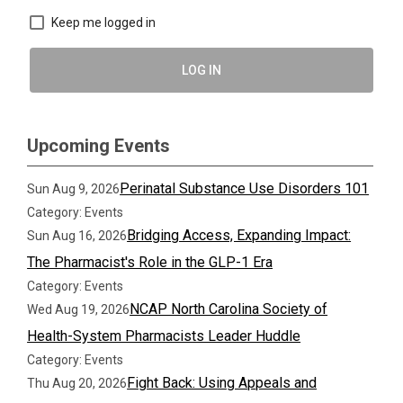
Keep me logged in
LOG IN
Upcoming Events
Perinatal Substance Use Disorders 101
Sun Aug 9, 2026
Category: Events
Bridging Access, Expanding Impact:
Sun Aug 16, 2026
The Pharmacist's Role in the GLP-1 Era
Category: Events
NCAP North Carolina Society of
Wed Aug 19, 2026
Health-System Pharmacists Leader Huddle
Category: Events
Fight Back: Using Appeals and
Thu Aug 20, 2026