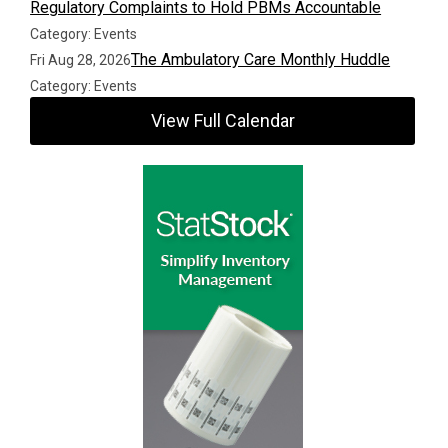
Regulatory Complaints to Hold PBMs Accountable
Category: Events
The Ambulatory Care Monthly Huddle
Fri Aug 28, 2026
Category: Events
View Full Calendar