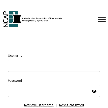
Username
Password
visibility
Retrieve Username
|
Reset Password