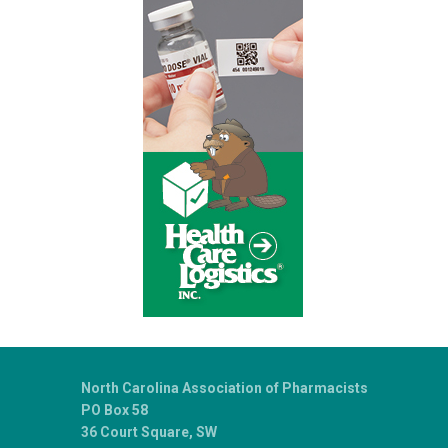
North Carolina Association of Pharmacists
PO Box 58
36 Court Square, SW