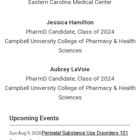
Eastern Carolina Medical Center
Jessica Hamilton
PharmD Candidate, Class of 2024
Campbell University College of Pharmacy & Health
Sciences
Aubrey LaVoie
PharmD Candidate, Class of 2024
Campbell University College of Pharmacy & Health
Sciences
Upcoming Events
Perinatal Substance Use Disorders 101
Sun Aug 9, 2026