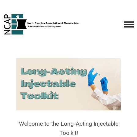
Welcome to the Long-Acting Injectable
Toolkit!