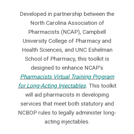
Developed in partnership between the
North Carolina Association of
Pharmacists (NCAP), Campbell
University College of Pharmacy and
Health Sciences, and UNC Eshelman
School of Pharmacy, this toolkit is
designed to enhance NCAP's
Pharmacists Virtual Training Program
for Long-Acting Injectables
.
This toolkit
will aid pharmacists in developing
services that meet both statutory and
NCBOP rules to legally administer long-
acting injectables.