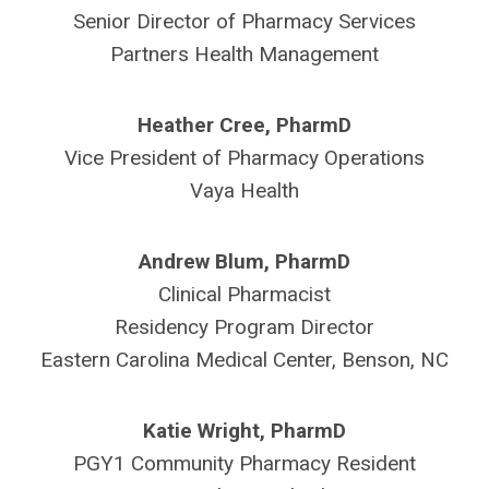
Senior Director of Pharmacy Services
Partners Health Management
Heather Cree, PharmD
Vice President of Pharmacy Operations
Vaya Health
Andrew Blum, PharmD
Clinical Pharmacist
Residency Program Director
Eastern Carolina Medical Center, Benson, NC
Katie Wright, PharmD
PGY1 Community Pharmacy Resident