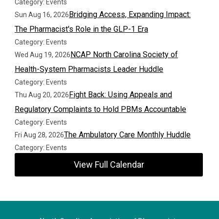
Category: Events
Bridging Access, Expanding Impact:
Sun Aug 16, 2026
The Pharmacist's Role in the GLP-1 Era
Category: Events
NCAP North Carolina Society of
Wed Aug 19, 2026
Health-System Pharmacists Leader Huddle
Category: Events
Fight Back: Using Appeals and
Thu Aug 20, 2026
Regulatory Complaints to Hold PBMs Accountable
Category: Events
The Ambulatory Care Monthly Huddle
Fri Aug 28, 2026
Category: Events
View Full Calendar