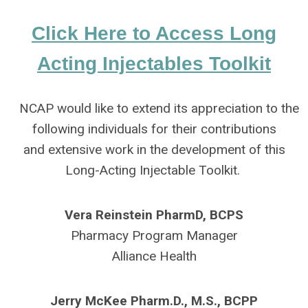
Click Here to Access Long
Acting Injectables Toolkit
NCAP would like to extend its appreciation to the
following individuals for their contributions
and extensive work in the development of this
Long-Acting Injectable Toolkit.
Vera Reinstein PharmD, BCPS
Pharmacy Program Manager
Alliance Health
Jerry McKee Pharm.D., M.S., BCPP