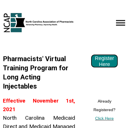
Pharmacists' Virtual
Register
Here
Training Program for
Long Acting
Injectables
Effective November 1st,
Already
2021
Registered?
North Carolina Medicaid
Click Here
Direct and Medicaid Managed