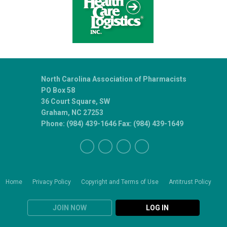
North Carolina Association of Pharmacists
PO Box 58
36 Court Square, SW
Graham, NC 27253
Phone: (984) 439-1646 Fax: (984) 439-1649
Home
Privacy Policy
Copyright and Terms of Use
Antitrust Policy
JOIN NOW
LOG IN