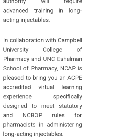
authority will require
advanced training in long-
acting injectables.
In collaboration with Campbell
University College of
Pharmacy and UNC Eshelman
School of Pharmacy, NCAP is
pleased to bring you an ACPE
accredited virtual learning
experience specifically
designed to meet statutory
and NCBOP rules for
pharmacists in administering
long-acting injectables.