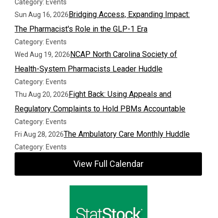
Category: Events
Bridging Access, Expanding Impact:
Sun Aug 16, 2026
The Pharmacist's Role in the GLP-1 Era
Category: Events
NCAP North Carolina Society of
Wed Aug 19, 2026
Health-System Pharmacists Leader Huddle
Category: Events
Fight Back: Using Appeals and
Thu Aug 20, 2026
Regulatory Complaints to Hold PBMs Accountable
Category: Events
The Ambulatory Care Monthly Huddle
Fri Aug 28, 2026
Category: Events
View Full Calendar