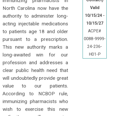
immunizing pharmacists in
North Carolina now have the
Valid
authority to administer long-
10/15/24 -
acting injectable medications
10/15/27
to patients age 18 and older
ACPE#
pursuant to a prescription.
0088-9999-
This new authority marks a
24-236-
long-awaited win for our
H01-P
profession and addresses a
clear public health need that
will undoubtedly provide great
value to our patients.
According to NCBOP rule,
immunizing pharmacists who
wish to exercise this new