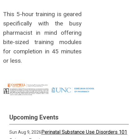
This 5-hour training is geared
specifically with the busy
pharmacist in mind offering
bite-sized training modules
for completion in 45 minutes
or less.
Upcoming Events
Perinatal Substance Use Disorders 101
Sun Aug 9, 2026