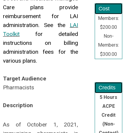
Care plans provide
Cost
reimbursement for LAI
Members:
administration. See the
LAI
$200.00
Toolkit
for detailed
Non-
instructions on billing
Members:
administration fees for the
$300.00
various plans.
Target Audience
Pharmacists
Credits
5 Hours
Description
ACPE
Credit
As of October 1, 2021,
(Non-
Contact)