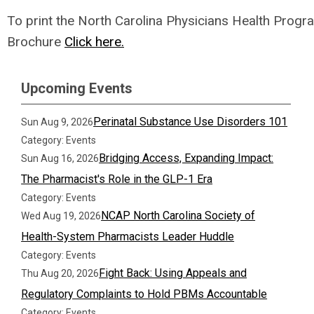
To print
the North Carolina Physicians Health Progr
Brochure
Click here.
Upcoming Events
Perinatal Substance Use Disorders 101
Sun Aug 9, 2026
Category: Events
Bridging Access, Expanding Impact:
Sun Aug 16, 2026
The Pharmacist's Role in the GLP-1 Era
Category: Events
NCAP North Carolina Society of
Wed Aug 19, 2026
Health-System Pharmacists Leader Huddle
Category: Events
Fight Back: Using Appeals and
Thu Aug 20, 2026
Regulatory Complaints to Hold PBMs Accountable
Category: Events