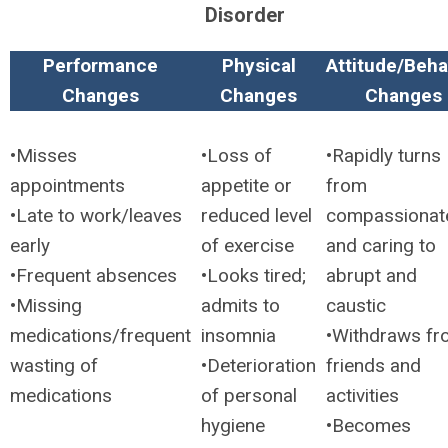
Disorder
Performance
Physical
Attitude/Beha
Changes
Changes
Changes
•Misses
•Loss of
•Rapidly turns
appointments
appetite or
from
•Late to work/leaves
reduced level
compassionat
early
of exercise
and caring to
•Frequent absences
•Looks tired;
abrupt and
•Missing
admits to
caustic
medications/frequent
insomnia
•Withdraws f
wasting of
•Deterioration
friends and
medications
of personal
activities
hygiene
•Becomes