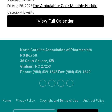
The Ambulatory Care Monthly Huddle
Fri Aug 28, 2026
Category: Events
View Full Calendar
North Carolina Association of Pharmacists
PO Box 58
36 Court Square, SW
Graham, NC 27253
Phone: (984) 439-1646 Fax: (984) 439-1649
Home
Privacy Policy
Copyright and Terms of Use
Antitrust Policy