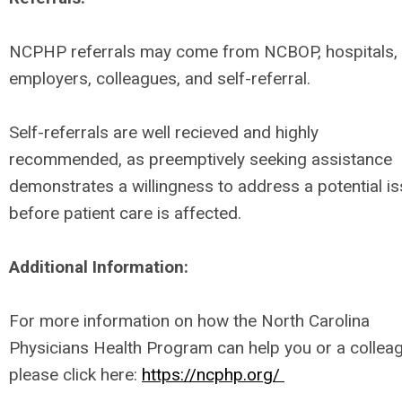
NCPHP referrals may come from NCBOP, hospitals,
employers, colleagues, and self-referral.
Self-referrals are well recieved and highly
recommended, as preemptively seeking assistance
demonstrates a willingness to address a potential i
before patient care is affected.
Additional Information:
For more information on how the North Carolina
Physicians Health Program can help you or a collea
please click here:
https://ncphp.org/