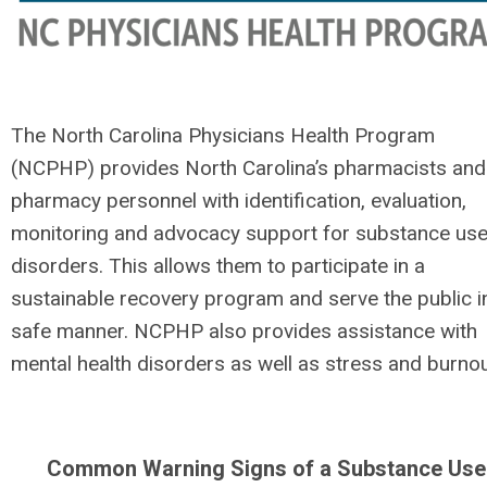
The North Carolina Physicians Health Program
(NCPHP) provides North Carolina’s pharmacists and
pharmacy personnel with identification, evaluation,
monitoring and advocacy support for substance us
disorders. This allows them to participate in a
sustainable recovery program and serve the public i
safe manner. NCPHP also provides assistance with
mental health disorders as well as stress and burnou
Common Warning Signs of a Substance Use