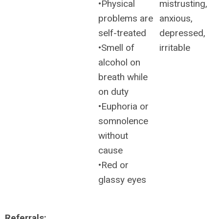
•Physical
mistrusting,
problems are
anxious,
self-treated
depressed,
•Smell of
irritable
alcohol on
breath while
on duty
•Euphoria or
somnolence
without
cause
•Red or
glassy eyes
Referrals: