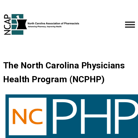
The North Carolina Physicians
Health Program (NCPHP)