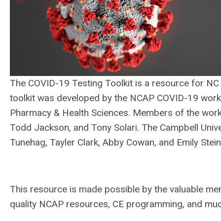
The COVID-19 Testing Toolkit is a resource for NC
toolkit was developed by the NCAP COVID-19 work g
Pharmacy & Health Sciences. Members of the work g
Todd Jackson, and Tony Solari. The Campbell Uni
Tunehag, Tayler Clark, Abby Cowan, and Emily Steinbo
This resource is made possible by the valuable me
quality NCAP resources, CE programming, and m