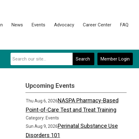
on
News
Events
Advocacy
Career Center
FAQ
Search
Member Login
Upcoming Events
NASPA Pharmacy-Based
Thu Aug 6, 2026
Point-of-Care Test and Treat Training
Category: Events
Perinatal Substance Use
Sun Aug 9, 2026
Disorders 101