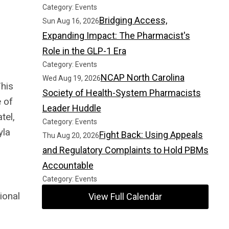
Category: Events
Bridging Access,
Sun Aug 16, 2026
Expanding Impact: The Pharmacist's
Role in the GLP-1 Era
Category: Events
NCAP North Carolina
Wed Aug 19, 2026
This
Society of Health-System Pharmacists
 of
Leader Huddle
tel,
Category: Events
yla
Fight Back: Using Appeals
Thu Aug 20, 2026
and Regulatory Complaints to Hold PBMs
Accountable
Category: Events
ional
View Full Calendar