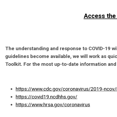
Access the
The understanding and response to COVID-19 will
guidelines become available, we will work as qui
Toolkit. For the most up-to-date information and 
https://www.cdc.gov/coronavirus/2019-ncov/
https://covid19.ncdhhs.gov/
https://www.hrsa.gov/coronavirus