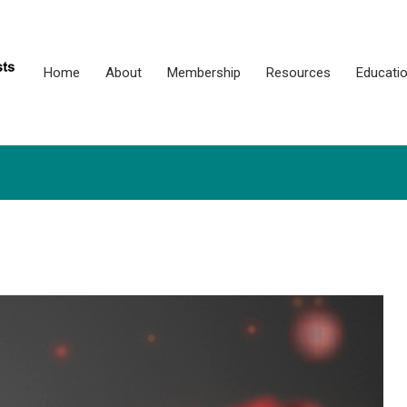
Home
About
Membership
Resources
Educati