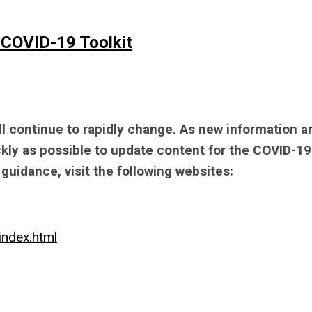
 COVID-19 Toolkit
 continue to rapidly change. As new information a
ckly as possible to update content for the COVID-19
guidance, visit the following websites:
index.html