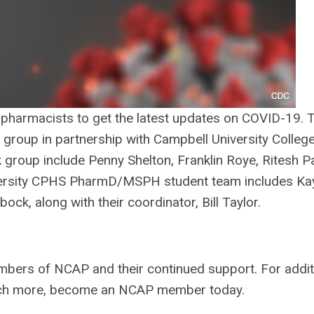
 pharmacists to get the latest updates on COVID-19. 
roup in partnership with Campbell University College
roup include Penny Shelton, Franklin Roye, Ritesh Pa
versity CPHS PharmD/MSPH student team includes Ka
ck, along with their coordinator, Bill Taylor.
mbers of NCAP and their continued support. For addit
uch more, become an NCAP member today.