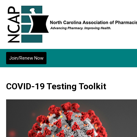
Join/Renew Now
COVID-19 Testing Toolkit