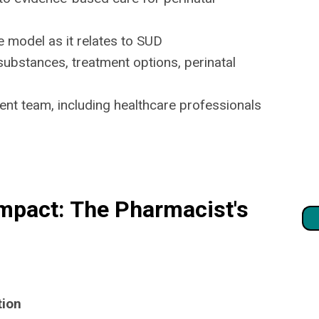
 model as it relates to SUD
ubstances, treatment options, perinatal
nt team, including healthcare professionals
mpact: The Pharmacist's
tion