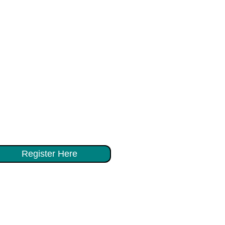
Register Here