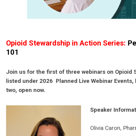
Opioid Stewardship in Action Series:
Pe
101
Join us for the first of three webinars on Opioid
listed under 2026 Planned Live Webinar Events, 
two, open now.
Speaker Informat
Olivia Caron, Ph