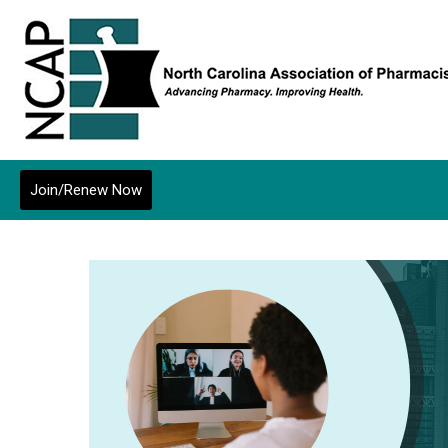
Join/Renew Now