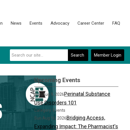
on
News
Events
Advocacy
Career Center
FAQ
Search
Member Login
Upcoming Events
Perinatal Substance
Sun Aug 9, 2026
Use Disorders 101
Category: Events
Bridging Access,
Sun Aug 16, 2026
Expanding Impact: The Pharmacist's