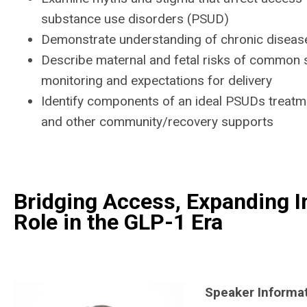
substance use disorders (PSUD)
Demonstrate understanding of chronic disease
Describe maternal and fetal risks of common s
monitoring and expectations for delivery
Identify components of an ideal PSUDs treatme
and other community/recovery supports
Bridging Access, Expanding I
Role in the GLP-1 Era
Speaker Informa