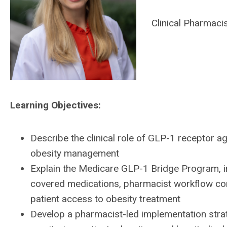
Clinical Pharmaci
Learning Objectives:
Describe the clinical role of GLP-1 receptor 
obesity management
Explain the Medicare GLP-1 Bridge Program, inc
covered medications, pharmacist workflow con
patient access to obesity treatment
Develop a pharmacist-led implementation stra