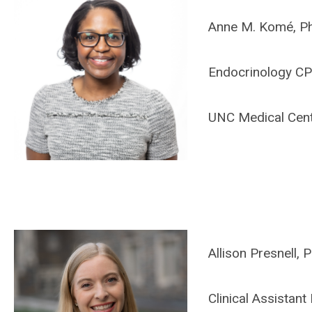
Anne M. Komé, P
Endocrinology C
UNC Medical Cen
Allison Presnell
Clinical Assistan