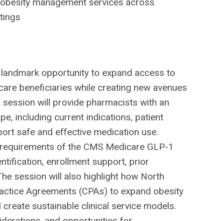
al obesity management services across
tings
landmark opportunity to expand access to
care beneficiaries while creating new avenues
 session will provide pharmacists with an
e, including current indications, patient
pport safe and effective medication use.
lity requirements of the CMS Medicare GLP-1
tification, enrollment support, prior
he session will also highlight how North
ractice Agreements (CPAs) to expand obesity
reate sustainable clinical service models.
derations, and opportunities for