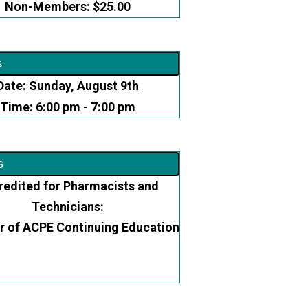
Non-Members: $25.00
s
Date: Sunday, August 9th
Time: 6:00 pm - 7:00 pm
s
redited for Pharmacists and
Technicians:
r of ACPE Continuing Education