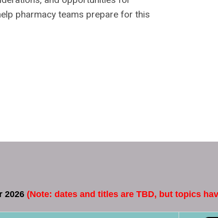
o help pharmacy teams prepare for this
or 2026
(
Note:
dates and titles are TBD, but topics h