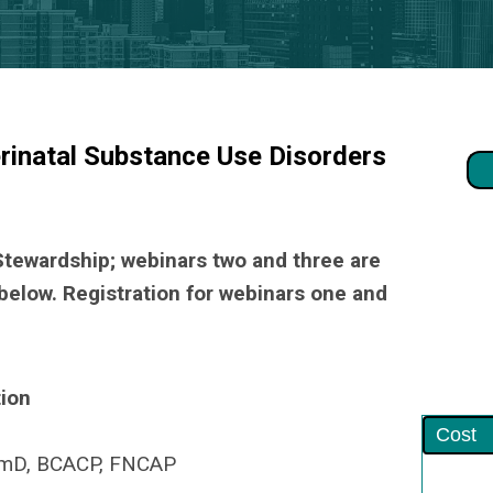
rinatal Substance Use Disorders
 Stewardship; webinars two and three are
below. Registration for webinars one and
ion
Cost
armD, BCACP, FNCAP