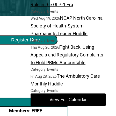
Role in the GLP-1 Era
Category: Events
NCAP North Carolina
Wed Aug 19, 2026
Society of Health-System
Pharmacists Leader Huddle
Register Here
Category: Events
Fight Back: Using
Thu Aug 20, 2026
Appeals and Regulatory Complaints
to Hold PBMs Accountable
Category: Events
The Ambulatory Care
Fri Aug 28, 2026
Monthly Huddle
Category: Events
View Full Calendar
Members: FREE