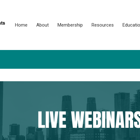
Home
About
Membership
Resources
Educati