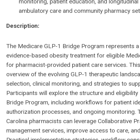
monitoring, patient education, and longitudin
ambulatory care and community pharmacy set
Description:
The Medicare GLP-1 Bridge Program represents a 
evidence-based obesity treatment for eligible Medi
for pharmacist-provided patient care services. This
overview of the evolving GLP-1 therapeutic landscap
selection, clinical monitoring, and strategies to su
Participants will explore the structure and eligibi
Bridge Program, including workflows for patient iden
authorization processes, and ongoing monitoring. T
Carolina pharmacists can leverage Collaborative P
management services, improve access to care, and c
Practical implementation strategies, workflow consi