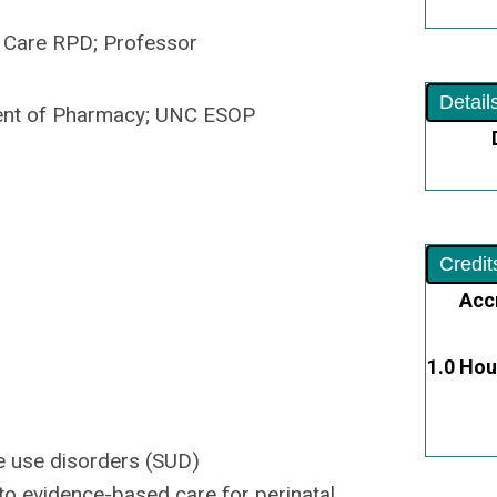
Care RPD; Professor
Detail
t of Pharmacy; UNC ESOP
Credit
Acc
1.0 Hou
e use disorders (SUD)
to evidence-based care for perinatal