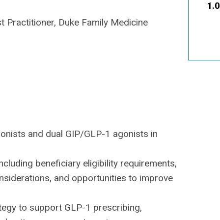
1.
st Practitioner, Duke Family Medicine
agonists and dual GIP/GLP-1 agonists in
luding beneficiary eligibility requirements,
siderations, and opportunities to improve
tegy to support GLP-1 prescribing,