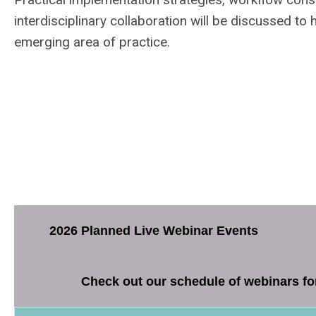
interdisciplinary collaboration will be discussed t
emerging area of practice.
2026 Planned Live Webinar Events
Check out our schedule of webinars f