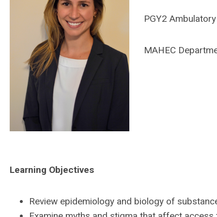
PGY2 Ambulatory 
MAHEC Departmen
Learning Objectives
Review epidemiology and biology of substanc
Examine myths and stigma that affect access 