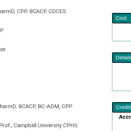
harmD, CPP, BCACP, CDCES
Cost
PP
ter
Detail
, PharmD, BCACP, BC-ADM, CPP
Credit
Accr
t Prof., Campbell University CPHS