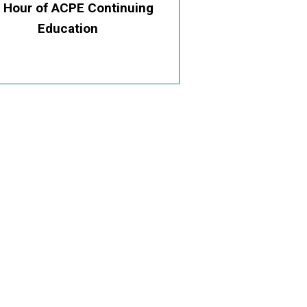
0 Hour of ACPE Continuing
Education