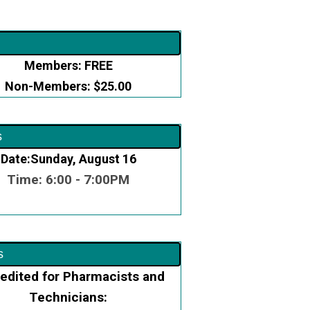
Members: FREE
Non-Members: $25.00
s
Date:Sunday, August 16
Time: 6:00 - 7:00PM
s
edited for Pharmacists and
Technicians: