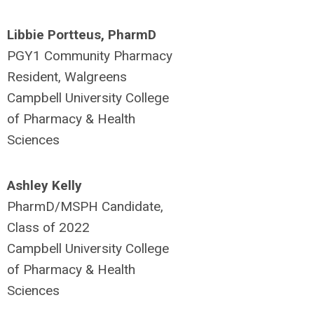
Libbie Portteus, PharmD
PGY1 Community Pharmacy
Resident, Walgreens
Campbell University College
of Pharmacy & Health
Sciences
Ashley Kelly
PharmD/MSPH Candidate,
Class of 2022
Campbell University College
of Pharmacy & Health
Sciences