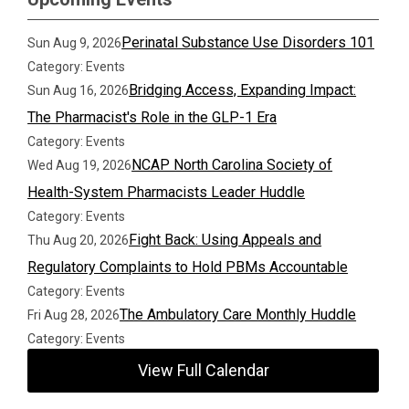
Perinatal Substance Use Disorders 101
Sun Aug 9, 2026
Category: Events
Bridging Access, Expanding Impact:
Sun Aug 16, 2026
The Pharmacist's Role in the GLP-1 Era
Category: Events
NCAP North Carolina Society of
Wed Aug 19, 2026
Health-System Pharmacists Leader Huddle
Category: Events
Fight Back: Using Appeals and
Thu Aug 20, 2026
Regulatory Complaints to Hold PBMs Accountable
Category: Events
The Ambulatory Care Monthly Huddle
Fri Aug 28, 2026
Category: Events
View Full Calendar