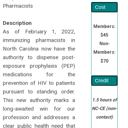
Pharmacists
Cost
Description
Members:
As of February 1, 2022,
$45
immunizing pharmacists in
Non-
North Carolina now have the
Members:
authority to dispense post-
$70
exposure prophylaxis (PEP)
medications for the
Credit
prevention of HIV to patients
pursuant to standing order.
This new authority marks a
1.5 hours of
long-awaited win for our
NC-CE
(non-
profession and addresses a
contact)
clear public health need that