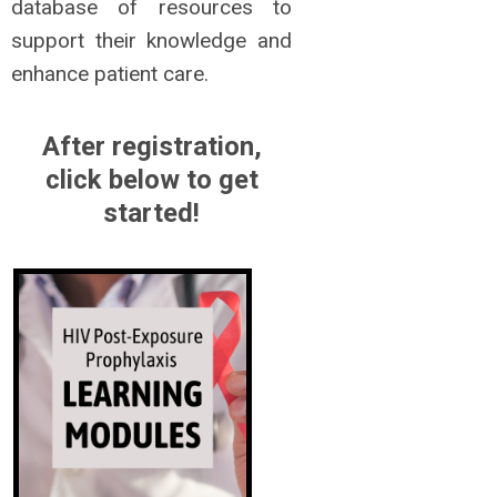
database of resources to
support their knowledge and
enhance patient care.
After registration,
click below to get
started!