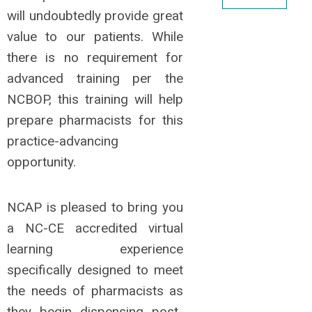
will undoubtedly provide great
value to our patients. While
there is no requirement for
advanced training per the
NCBOP, this training will help
prepare pharmacists for this
practice-advancing
opportunity.
NCAP is pleased to bring you
a NC-CE accredited virtual
learning experience
specifically designed to meet
the needs of pharmacists as
they begin dispensing post-