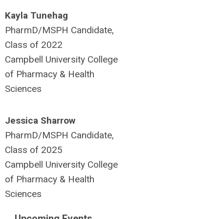
Kayla Tunehag
PharmD/MSPH Candidate,
Class of 2022
Campbell University College
of Pharmacy & Health
Sciences
Jessica Sharrow
PharmD/MSPH Candidate,
Class of 2025
Campbell University College
of Pharmacy & Health
Sciences
Upcoming Events