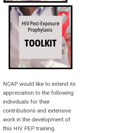
NCAP would like to extend its
appreciation to the following
individuals for their
contributions and extensive
work in the development of
this HIV PEP training.