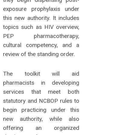
exposure prophylaxis under
this new authority. It includes
topics such as HIV overview,
PEP pharmacotherapy,
cultural competency, and a
review of the standing order.
The toolkit
will aid
pharmacists in developing
services that meet both
statutory and NCBOP rules to
begin practicing under this
new authority, while also
offering an organized