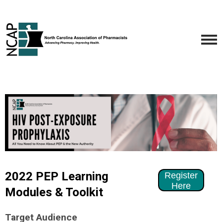
2022 PEP Learning
Register
Here
Modules & Toolkit
Target Audience