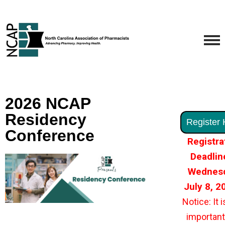
2026 NCAP
Residency
Register 
Conference
Registra
Deadlin
Wednesd
July 8, 
Notice: It i
important