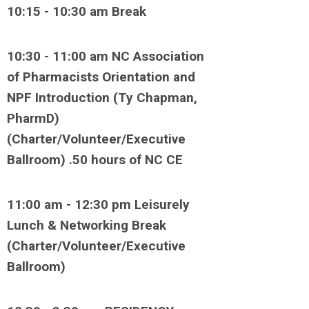
10:15 - 10:30 am Break
10:30 - 11:00 am NC Association
of Pharmacists Orientation and
NPF Introduction (Ty Chapman,
PharmD)
(Charter/Volunteer/Executive
Ballroom) .50 hours of NC CE
11:00 am - 12:30 pm Leisurely
Lunch & Networking Break
(Charter/Volunteer/Executive
Ballroom)