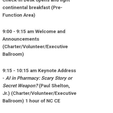
continental breakfast (Pre-
Function Area)
9:00 - 9:15 am Welcome and
Announcements
(Charter/Volunteer/Executive
Ballroom)
9:15 - 10:15 am Keynote Address
-
AI in Pharmacy: Scary Story or
Secret Weapon?
(Paul Shelton,
Jr.) (Charter/Volunteer/Executive
Ballroom) 1 hour of NC CE