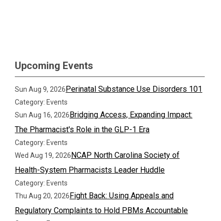
Upcoming Events
Perinatal Substance Use Disorders 101
Sun Aug 9, 2026
Category: Events
Bridging Access, Expanding Impact:
Sun Aug 16, 2026
The Pharmacist's Role in the GLP-1 Era
Category: Events
NCAP North Carolina Society of
Wed Aug 19, 2026
Health-System Pharmacists Leader Huddle
Category: Events
Fight Back: Using Appeals and
Thu Aug 20, 2026
Regulatory Complaints to Hold PBMs Accountable