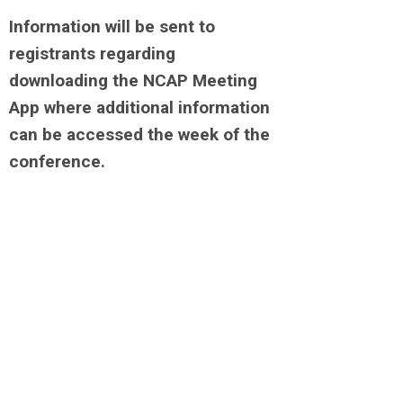
Information will be sent to
registrants regarding
downloading the NCAP Meeting
App where additional information
can be accessed the week of the
conference.