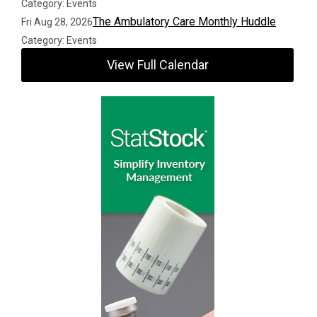
Category: Events
The Ambulatory Care Monthly Huddle
Fri Aug 28, 2026
Category: Events
View Full Calendar