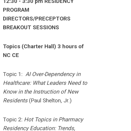
12:30 - 3:30 pm RESIDENCY
PROGRAM
DIRECTORS/PRECEPTORS
BREAKOUT SESSIONS
Topics (Charter Hall) 3 hours of
NC CE
Topic 1:
AI Over-Dependency in
Healthcare: What Leaders Need to
Know in the Instruction of New
Residents
(Paul Shelton, Jr.)
Topic 2:
Hot Topics in Pharmacy
Residency Education: Trends,