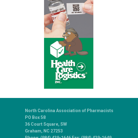
North Carolina Association of Pharmacists
PO Box 58
36 Court Square, SW
Graham, NC 27253
Phone: (984) 439-1646 Fax: (984) 439-1649