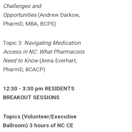
Challenges and
Opportunities
(Andrew Darkow,
PharmD, MBA, BCPS)
Topic 3:
Navigating
Medication
Access in NC: What Pharmacists
Need to Know
(Anna Everhart,
PharmD, BCACP)
12:30 - 3:30 pm RESIDENTS
BREAKOUT SESSIONS
Topics (Volunteer/Executive
Ballroom) 3 hours of NC CE