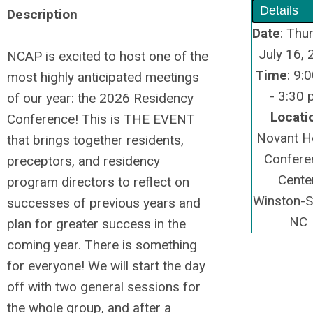
Details
Description
Date
: Thu
July 16,
NCAP is excited to host one of the
Time
: 9:
most highly anticipated meetings
- 3:30
of our year: the 2026 Residency
Locati
Conference! This is THE EVENT
Novant H
that brings together residents,
Confere
preceptors, and residency
Center
program directors to reflect on
Winston-S
successes of previous years and
NC
plan for greater success in the
coming year. There is something
for everyone! We will start the day
off with two general sessions for
the whole group, and after a