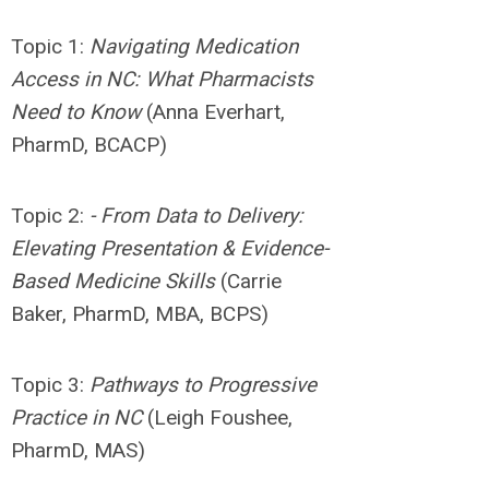
Topic 1:
Navigating
Medication
Access in NC: What Pharmacists
Need to Know
(Anna Everhart,
PharmD, BCACP)
Topic 2:
- From Data to Delivery:
Elevating Presentation & Evidence-
Based Medicine Skills
(Carrie
Baker, PharmD, MBA, BCPS)
Topic 3:
Pathways to Progressive
Practice in NC
(Leigh Foushee,
PharmD, MAS)