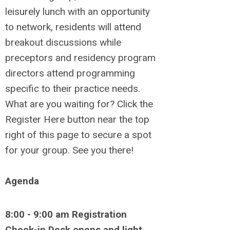
leisurely lunch with an opportunity
to network, residents will attend
breakout discussions while
preceptors and residency program
directors attend programming
specific to their practice needs.
What are you waiting for? Click the
Register Here button near the top
right of this page to secure a spot
for your group. See you there!
Agenda
8:00 - 9:00 am Registration
Check-in Desk opens and light