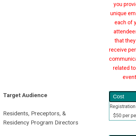
you provi
unique ema
each of 
attendee
that they 
receive per
communica
related to
even
Target Audience
Cost
Registration
Residents, Preceptors, &
$50 per p
Residency Program Directors