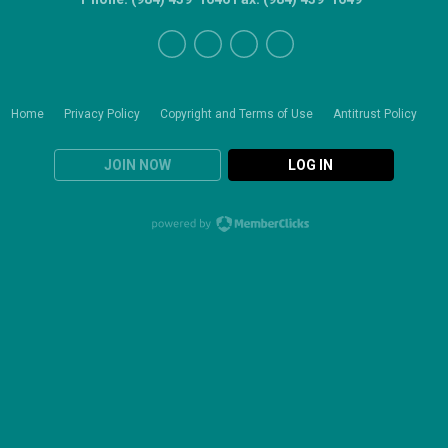
Home
Privacy Policy
Copyright and Terms of Use
Antitrust Policy
JOIN NOW
LOG IN