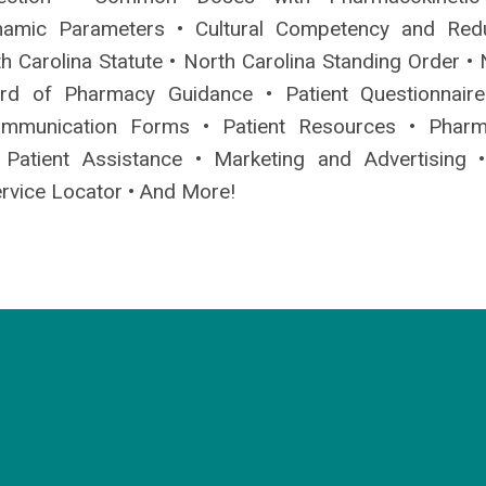
amic Parameters • Cultural Competency and Red
h Carolina Statute • North Carolina Standing Order • 
ard of Pharmacy Guidance • Patient Questionnair
ommunication Forms • Patient Resources • Pharm
 Patient Assistance • Marketing and Advertising 
rvice Locator • And More!