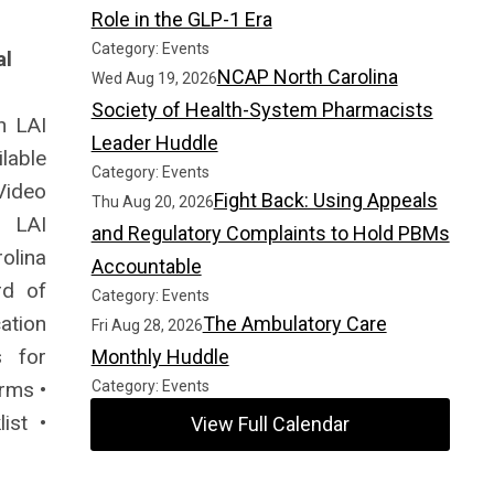
Role in the GLP-1 Era
Category: Events
al
NCAP North Carolina
Wed Aug 19, 2026
Society of Health-System Pharmacists
n LAI
Leader Huddle
lable
Category: Events
ideo
Fight Back: Using Appeals
Thu Aug 20, 2026
• LAI
and Regulatory Complaints to Hold PBMs
olina
Accountable
rd of
Category: Events
ation
The Ambulatory Care
Fri Aug 28, 2026
s for
Monthly Huddle
rms •
Category: Events
ist •
View Full Calendar