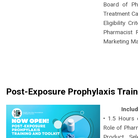
Board of Ph
Treatment Ca
Eligibility C
Pharmacist 
Marketing Ma
Post-Exposure Prophylaxis Train
Inclu
• 1.5 Hours 
Role of Pharm
Product Se