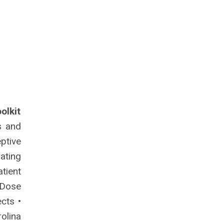
olkit
s and
ptive
iating
tient
-Dose
cts •
olina