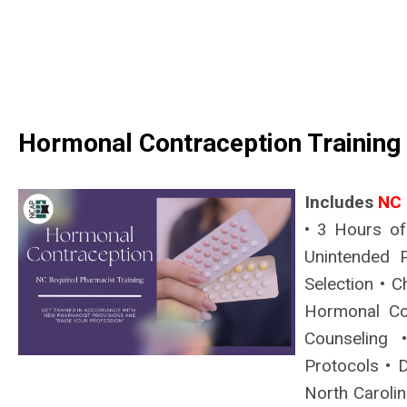
Hormonal Contraception Training
Includes
NC 
• 3 Hours of
Unintended P
Selection • C
Hormonal Co
Counseling 
Protocols • D
North Carolin