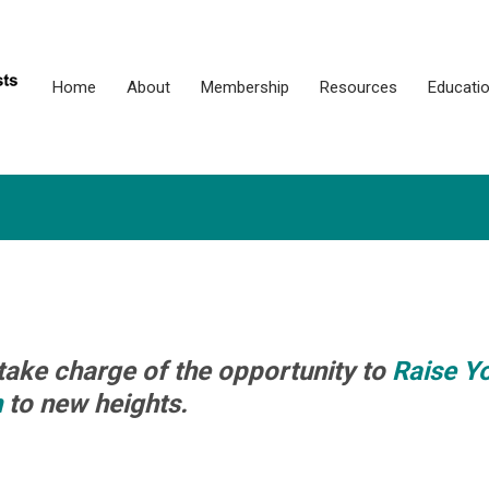
Home
About
Membership
Resources
Educati
take charge of the opportunity to
Raise Y
n
to new heights.