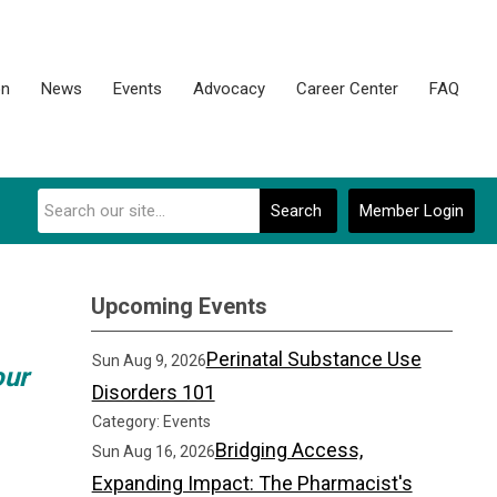
on
News
Events
Advocacy
Career Center
FAQ
Search
Member Login
Upcoming Events
Perinatal Substance Use
Sun Aug 9, 2026
our
Disorders 101
Category: Events
Bridging Access,
Sun Aug 16, 2026
Expanding Impact: The Pharmacist's