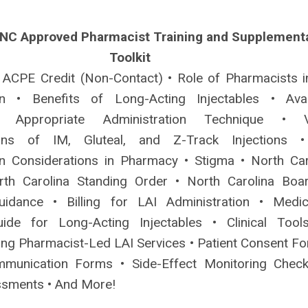
 NC Approved Pharmacist Training and Supplement
Toolkit
 ACPE Credit (Non-Contact) • Role of Pharmacists i
ion • Benefits of Long-Acting Injectables • Avai
 Appropriate Administration Technique • V
ons of IM, Gluteal, and Z-Track Injections 
on Considerations in Pharmacy • Stigma • North Car
rth Carolina Standing Order • North Carolina Boa
idance • Billing for LAI Administration • Medic
ide for Long-Acting Injectables • Clinical Tool
ing Pharmacist-Led LAI Services • Patient Consent Fo
munication Forms • Side-Effect Monitoring Checkl
ssments • And More!