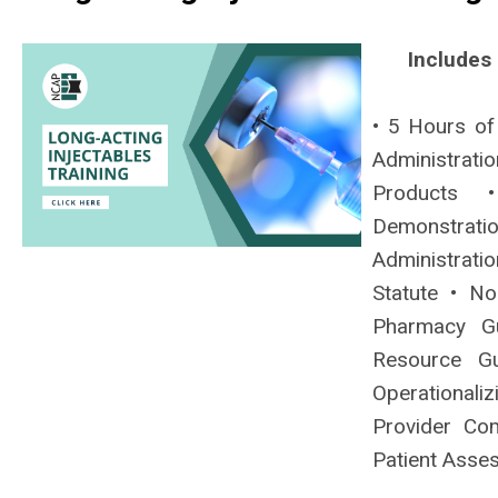
Includes
• 5 Hours of
Administrat
Products •
Demonstrati
Administrati
Statute • No
Pharmacy Gu
Resource Gu
Operationaliz
Provider Com
Patient Asse