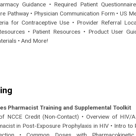
armacy Guidance • Required Patient Questionnair
re Pathway • Physician Communication Form • US Me
riteria for Contraceptive Use • Provider Referral Loc
Resources • Patient Resources • Product User Gui
terials • And More!
ing
des Pharmacist Training and Supplemental Toolkit
of NCCE Credit (Non-Contact) • Overview of HIV/A
acist in Post-Exposure Prophylaxis in HIV • Intro to 
lection • Common Doses with Pharmacokinetic