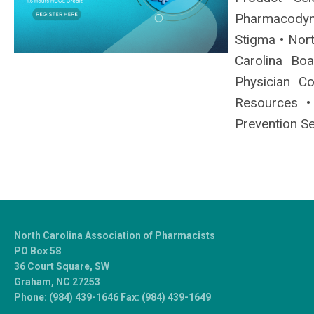
Pharmacodyn
Stigma • Nort
Carolina Bo
Physician C
Resources •
Prevention Se
North Carolina Association of Pharmacists
PO Box 58
36 Court Square, SW
Graham, NC 27253
Phone: (984) 439-1646 Fax: (984) 439-1649