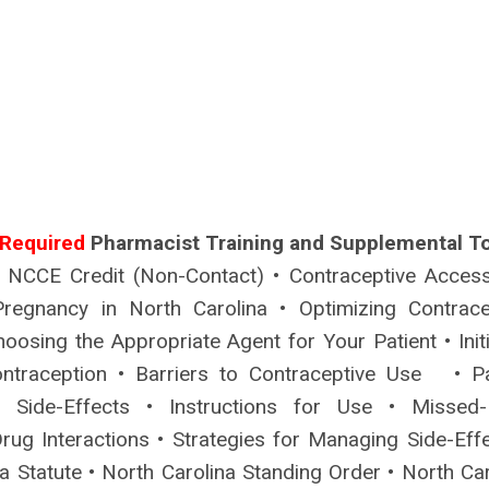
Required
Pharmacist Training and Supplemental To
 NCCE Credit (Non-Contact) • Contraceptive Acces
regnancy in North Carolina • Optimizing Contrace
hoosing the Appropriate Agent for Your Patient • Init
ntraception • Barriers to Contraceptive Use • Pa
• Side-Effects • Instructions for Use • Missed
rug Interactions • Strategies for Managing Side-Effe
a Statute • North Carolina Standing Order • North Car