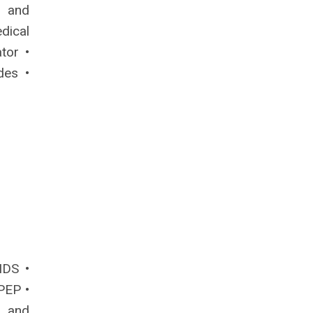
e and
dical
ator •
des •
IDS •
PEP •
 and