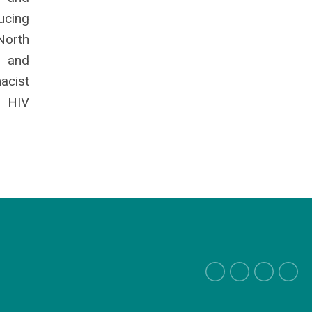
ucing
North
e and
acist
• HIV