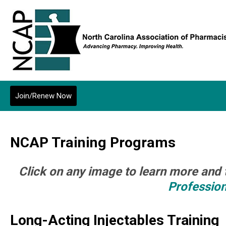
Join/Renew Now
NCAP Training Programs
Click on any image to learn more and 
Professio
Long-Acting Injectables Training